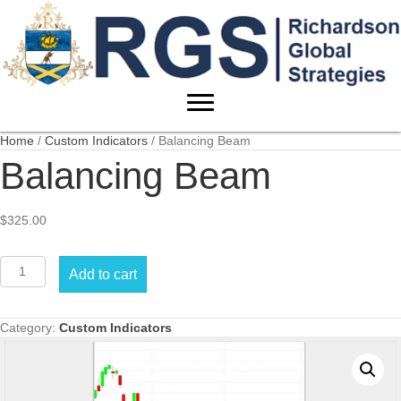
Home
/
Custom Indicators
/ Balancing Beam
Balancing Beam
$
325.00
Balancing
Add to cart
Beam
quantity
Category:
Custom Indicators