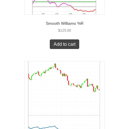
Smooth Williams %R
$
125.00
Add to cart