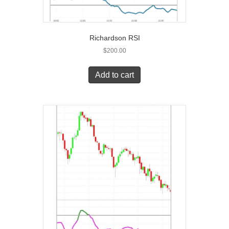
Richardson RSI
$
200.00
Add to cart