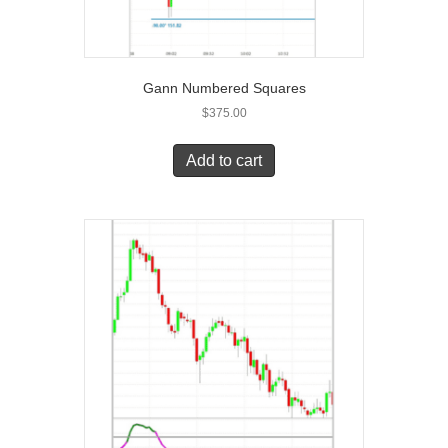
Gann Numbered Squares
$
375.00
Add to cart