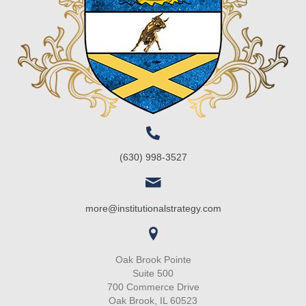
(630) 998-3527
more@institutionalstrategy.com
Oak Brook Pointe
Suite 500
700 Commerce Drive
Oak Brook, IL 60523