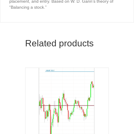
placement, and entry. Based on W. D. Gann’s theory of
“Balancing a stock.”
Related products