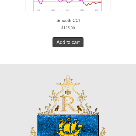
Smooth CCI
$
125.00
Add to cart