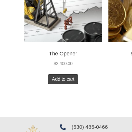
The Opener
$
2,400.00
Add to cart
(630) 486-0466