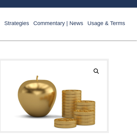
Strategies
Commentary | News
Usage & Terms