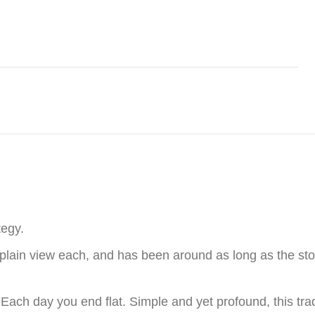
tegy.
plain view each, and has been around as long as the stock
 Each day you end flat. Simple and yet profound, this tr