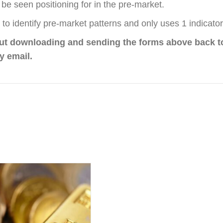
be seen positioning for in the pre-market.
to identify pre-market patterns and only uses 1 indicator
out downloading and sending the forms above back t
y email.