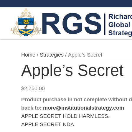
Home
/
Strategies
/ Apple’s Secret
Apple’s Secret
$
2,750.00
Product purchase in not complete without 
back to:
more@institutionalstrategy.com
APPLE SECRET HOLD HARMLESS.
APPLE SECRET NDA