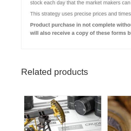
stock each day that the market makers can 
This strategy uses precise prices and times 
Product purchase in not complete with
will also receive a copy of these forms b
Related products