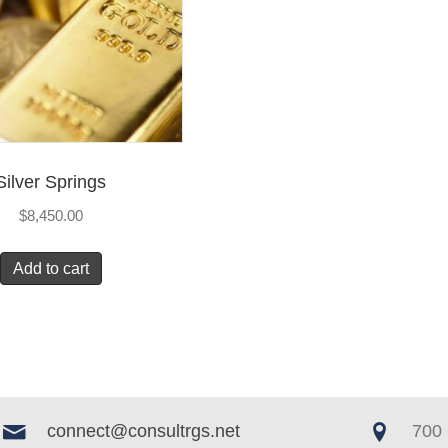
Silver Springs
$
8,450.00
Add to cart
connect@consultrgs.net
700