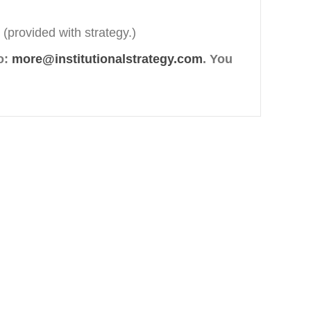
 (provided with strategy.)
o:
more@institutionalstrategy.com
. You