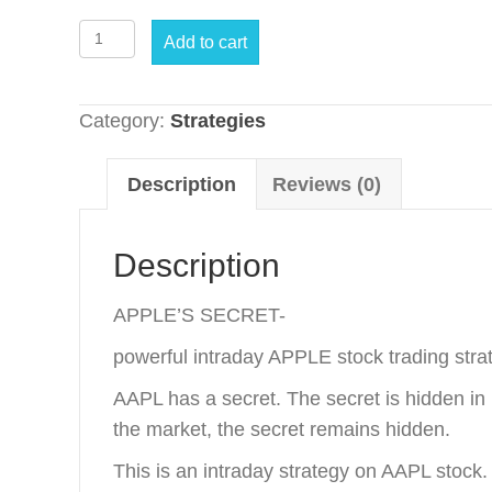
Apple's
Add to cart
Secret
quantity
Category:
Strategies
Description
Reviews (0)
Description
APPLE’S SECRET-
powerful intraday APPLE stock trading stra
AAPL has a secret. The secret is hidden in 
the market, the secret remains hidden.
This is an intraday strategy on AAPL stock.