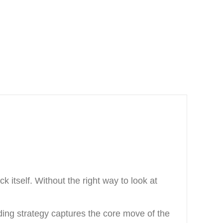
 itself. Without the right way to look at
ading strategy captures the core move of the