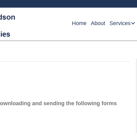
Home
About
Services
downloading and sending the following forms